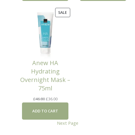
£46.80.
£36.00.
PRODUCT
SALE
ON
SALE
Anew HA
Hydrating
Overnight Mask –
75ml
Original
Current
£
46.80
£
36.00
price
price
ADD TO CART
was:
is:
£46.80.
£36.00.
Next Page