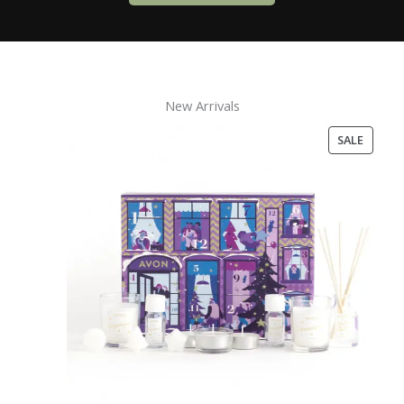
New Arrivals
PRODU
SALE
ON
SALE