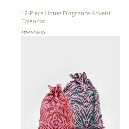
12-Piece Home Fragrance Advent
Calendar
Original
Current
£
79.20
£
64.80
price
price
was:
is:
£79.20.
£64.80.