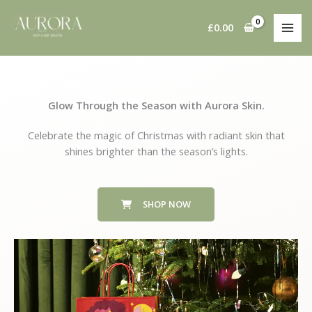
Skip
to
£
0.00
content
Glow Through the Season with Aurora Skin.
Celebrate the magic of Christmas with radiant skin that
shines brighter than the season’s lights.
SHOP NOW