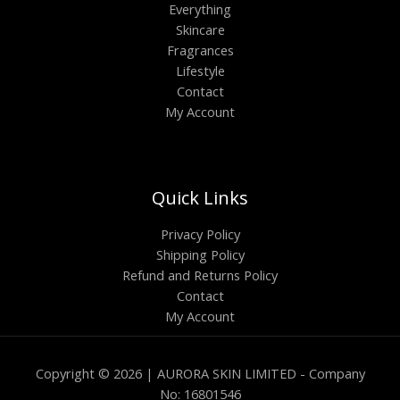
Everything
Skincare
Fragrances
Lifestyle
Contact
My Account
Quick Links
Privacy Policy
Shipping Policy
Refund and Returns Policy
Contact
My Account
Copyright © 2026 | AURORA SKIN LIMITED - Company
No: 16801546