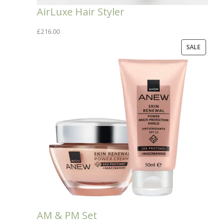
AirLuxe Hair Styler
£
216.00
PRODU
SALE
ON
SALE
AM & PM Set