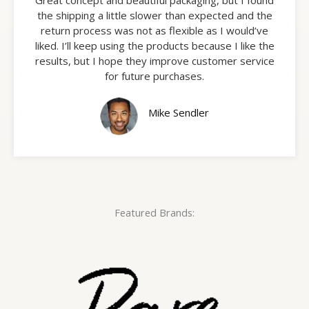
the shipping a little slower than expected and the
return process was not as flexible as I would’ve
liked. I’ll keep using the products because I like the
results, but I hope they improve customer service
for future purchases.
Mike Sendler
Featured Brands: