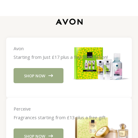
Avon
Starting from Just £17 plus a free body lotion!
SHOP NOW
Perceive
Fragrances starting from £13 plus a free gift.
SHOP NOW