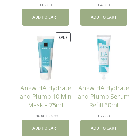
£
82.80
£
46.80
ADD TO CART
ADD TO CART
PRODUCT
SALE
ON
SALE
Anew HA Hydrate
Anew HA Hydrate
and Plump 10 Min
and Plump Serum
Mask – 75ml
Refill 30ml
Original
Current
£
46.80
£
36.00
£
72.00
price
price
ADD TO CART
ADD TO CART
was:
is: