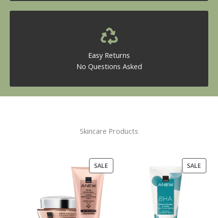
Easy Returns
No Questions Asked
Skincare Products
PRODUCT
PROD
SALE
SALE
ON
ON
SALE
SALE