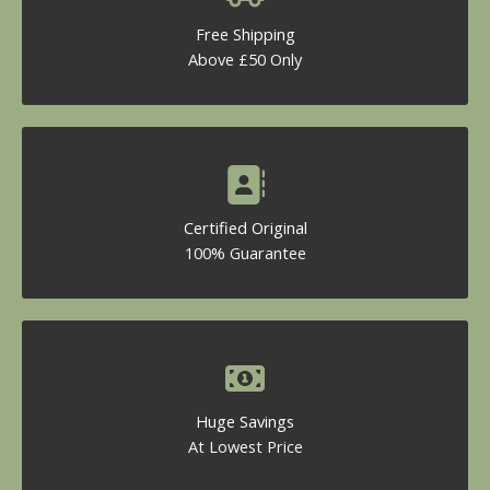
Free Shipping
Above £50 Only
Certified Original
100% Guarantee
Huge Savings
At Lowest Price