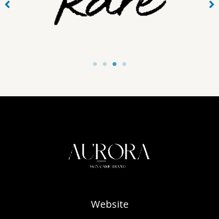
Website