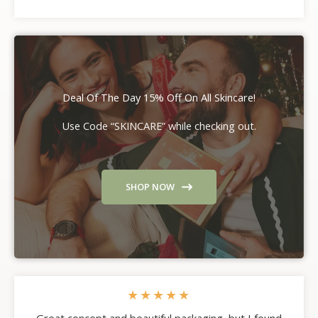
Deal Of The Day 15% Off On All Skincare!
Use Code “SKINCARE” while checking out.
SHOP NOW
★
★
★
★
★
Great concept and beautiful packaging, but I found