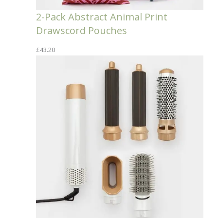
2-Pack Abstract Animal Print
Drawscord Pouches
£
43.20