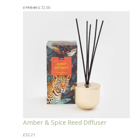
Original
Current
£
158.40
£
72.00
price
price
was:
is:
£158.40.
£72.00.
Amber & Spice Reed Diffuser
£
52.21