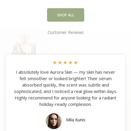
SHOP ALL
Customer Reviews
★
★
★
★
★
I absolutely love Aurora Skin — my skin has never
felt smoother or looked brighter! Their serum
absorbed quickly, the scent was subtle and
sophisticated, and I noticed a real glow within days.
Highly recommend for anyone looking for a radiant
holiday-ready complexion.
Mila Kunis