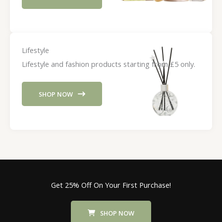
Lifestyle
Lifestyle and fashion products starting from £5 only.
SHOP NOW
Get 25% Off On Your First Purchase!
SHOP NOW