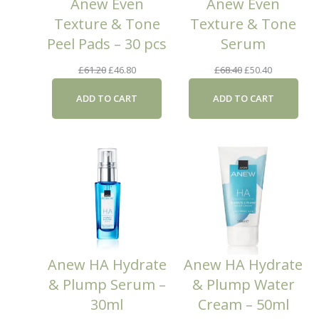
Anew Even
Anew Even
Texture & Tone
Texture & Tone
Peel Pads – 30 pcs
Serum
Original
Current
Original
Current
£
61.20
£
46.80
£
68.40
£
50.40
price
price
price
price
ADD TO CART
ADD TO CART
was:
is:
was:
is:
£61.20.
£46.80.
£68.40.
£50.40.
Anew HA Hydrate
Anew HA Hydrate
& Plump Serum –
& Plump Water
30ml
Cream – 50ml