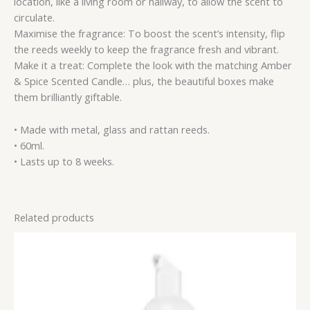
location, like a living room or hallway, to allow the scent to
circulate.
Maximise the fragrance: To boost the scent’s intensity, flip
the reeds weekly to keep the fragrance fresh and vibrant.
Make it a treat: Complete the look with the matching Amber
& Spice Scented Candle… plus, the beautiful boxes make
them brilliantly giftable.
• Made with metal, glass and rattan reeds.
• 60ml.
• Lasts up to 8 weeks.
Related products