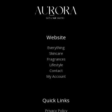
Website
Everything
Skincare
Fragrances
Lifestyle
Contact
My Account
Quick Links
Privacy Policy