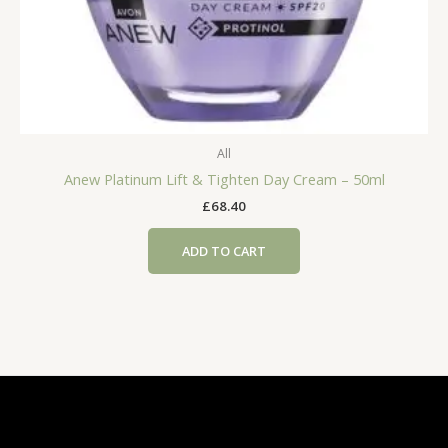
All
Anew Platinum Lift & Tighten Day Cream – 50ml
£
68.40
ADD TO CART