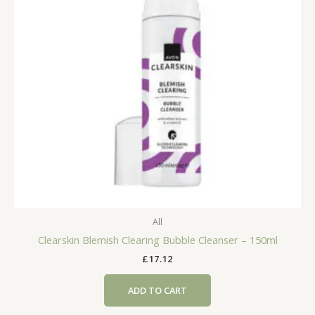
All
Clearskin Blemish Clearing Bubble Cleanser – 150ml
£
17.12
ADD TO CART