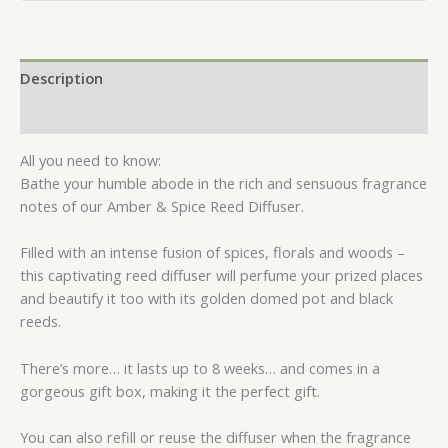
Description
Reviews (0)
All you need to know:
Bathe your humble abode in the rich and sensuous fragrance
notes of our Amber & Spice Reed Diffuser.
Filled with an intense fusion of spices, florals and woods –
this captivating reed diffuser will perfume your prized places
and beautify it too with its golden domed pot and black
reeds.
There’s more… it lasts up to 8 weeks… and comes in a
gorgeous gift box, making it the perfect gift.
You can also refill or reuse the diffuser when the fragrance