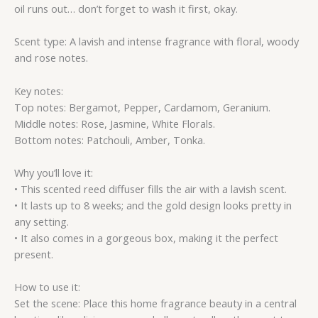
oil runs out… don’t forget to wash it first, okay.
Scent type: A lavish and intense fragrance with floral, woody
and rose notes.
Key notes:
Top notes: Bergamot, Pepper, Cardamom, Geranium.
Middle notes: Rose, Jasmine, White Florals.
Bottom notes: Patchouli, Amber, Tonka.
Why you’ll love it:
• This scented reed diffuser fills the air with a lavish scent.
• It lasts up to 8 weeks; and the gold design looks pretty in
any setting.
• It also comes in a gorgeous box, making it the perfect
present.
How to use it:
Set the scene: Place this home fragrance beauty in a central