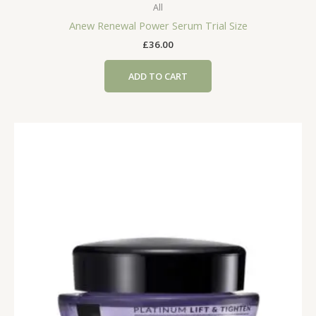
All
Anew Renewal Power Serum Trial Size
£
36.00
ADD TO CART