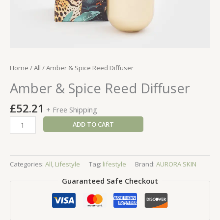
Home
/
All
/ Amber & Spice Reed Diffuser
Amber & Spice Reed Diffuser
£
52.21
+ Free Shipping
Amber
ADD TO CART
&
Spice
Reed
Categories:
All
,
Lifestyle
Tag:
lifestyle
Brand:
AURORA SKIN
Diffuser
quantity
Guaranteed Safe Checkout