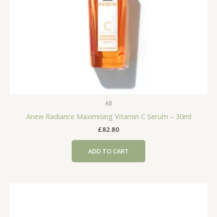
All
Anew Radiance Maximising Vitamin C Serum – 30ml
£
82.80
ADD TO CART