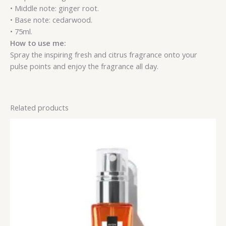
• Middle note: ginger root.
• Base note: cedarwood.
• 75ml.
How to use me:
Spray the inspiring fresh and citrus fragrance onto your
pulse points and enjoy the fragrance all day.
Related products