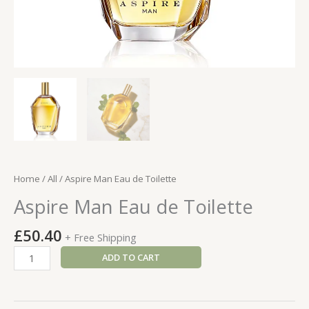
Home
/
All
/ Aspire Man Eau de Toilette
Aspire Man Eau de Toilette
£
50.40
+ Free Shipping
Aspire
ADD TO CART
Man
Eau
de