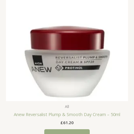
All
Anew Reversalist Plump & Smooth Day Cream – 50ml
£
61.20