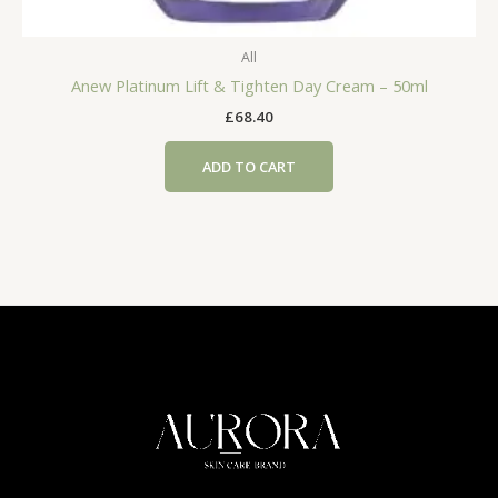
All
Anew Platinum Lift & Tighten Day Cream – 50ml
£
68.40
ADD TO CART