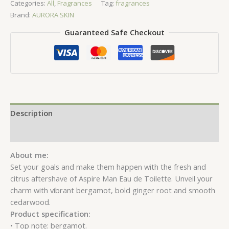
Categories:
All
,
Fragrances
Tag:
fragrances
Toilette
Brand:
AURORA SKIN
quantity
Guaranteed Safe Checkout
Description
Reviews (0)
About me:
Set your goals and make them happen with the fresh and
citrus aftershave of Aspire Man Eau de Toilette. Unveil your
charm with vibrant bergamot, bold ginger root and smooth
cedarwood.
Product specification:
• Top note: bergamot.