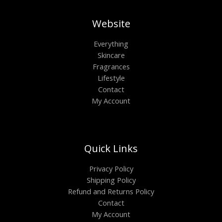
Website
Everything
Skincare
Fragrances
Lifestyle
Contact
My Account
Quick Links
Privacy Policy
Shipping Policy
Refund and Returns Policy
Contact
My Account