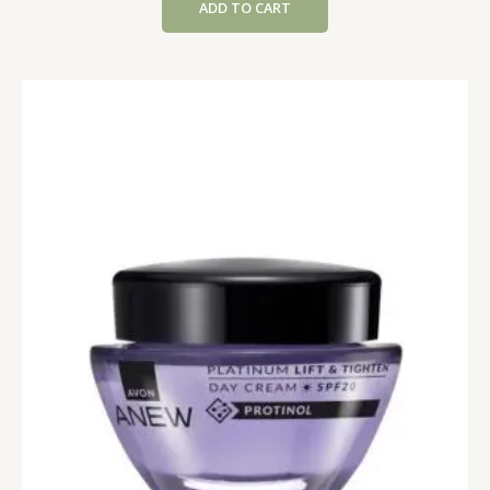
ADD TO CART