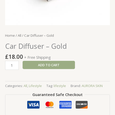
Home
/
All
/ Car Diffuser – Gold
Car Diffuser – Gold
£
18.00
+ Free Shipping
Car
ADD TO CART
Diffuser
-
Gold
Categories:
All
,
Lifestyle
Tag:
lifestyle
Brand:
AURORA SKIN
quantity
Guaranteed Safe Checkout