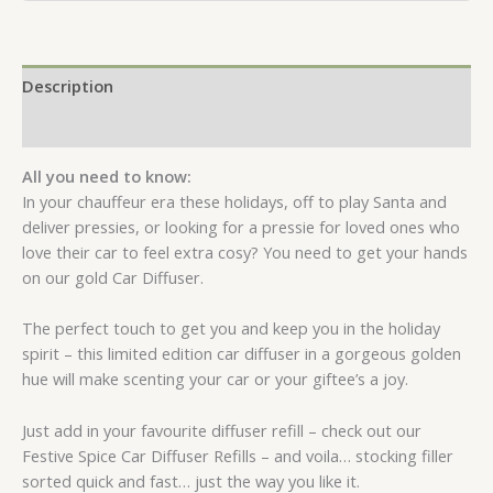
Description
Reviews (0)
All you need to know:
In your chauffeur era these holidays, off to play Santa and
deliver pressies, or looking for a pressie for loved ones who
love their car to feel extra cosy? You need to get your hands
on our gold Car Diffuser.
The perfect touch to get you and keep you in the holiday
spirit – this limited edition car diffuser in a gorgeous golden
hue will make scenting your car or your giftee’s a joy.
Just add in your favourite diffuser refill – check out our
Festive Spice Car Diffuser Refills – and voila… stocking filler
sorted quick and fast… just the way you like it.