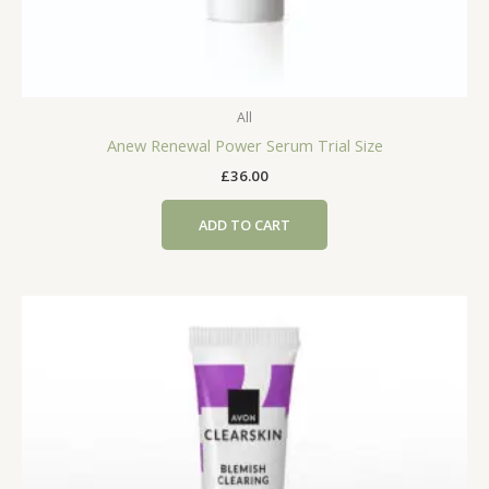
All
Anew Renewal Power Serum Trial Size
£
36.00
ADD TO CART