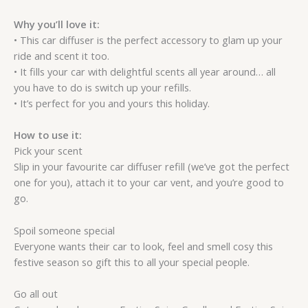
Why you’ll love it:
• This car diffuser is the perfect accessory to glam up your
ride and scent it too.
• It fills your car with delightful scents all year around… all
you have to do is switch up your refills.
• It’s perfect for you and yours this holiday.
How to use it:
Pick your scent
Slip in your favourite car diffuser refill (we’ve got the perfect
one for you), attach it to your car vent, and you’re good to
go.
Spoil someone special
Everyone wants their car to look, feel and smell cosy this
festive season so gift this to all your special people.
Go all out