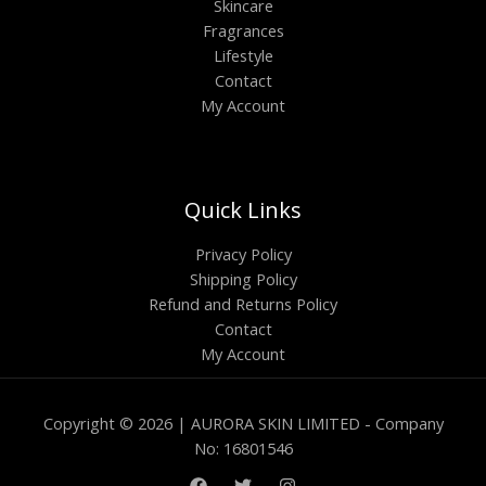
Skincare
Fragrances
Lifestyle
Contact
My Account
Quick Links
Privacy Policy
Shipping Policy
Refund and Returns Policy
Contact
My Account
Copyright © 2026 | AURORA SKIN LIMITED - Company
No: 16801546