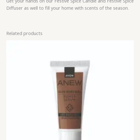
Get your hands on our Festive Spice Candle and Festive Spice
Diffuser as well to fill your home with scents of the season.
Related products