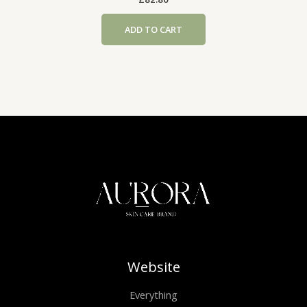
ADD TO CART
Website
Everything