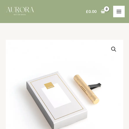
Skip
to
£
0.00
content