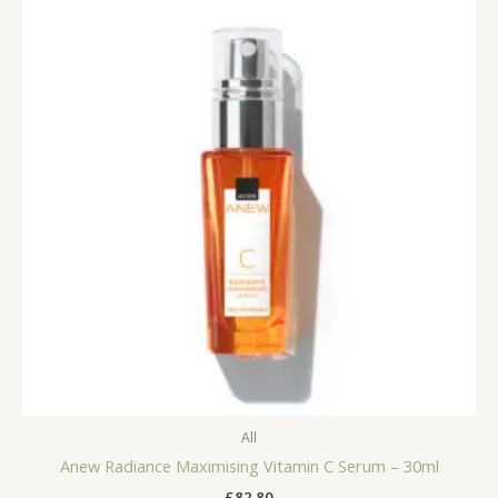
All
Anew Radiance Maximising Vitamin C Serum – 30ml
£
82.80