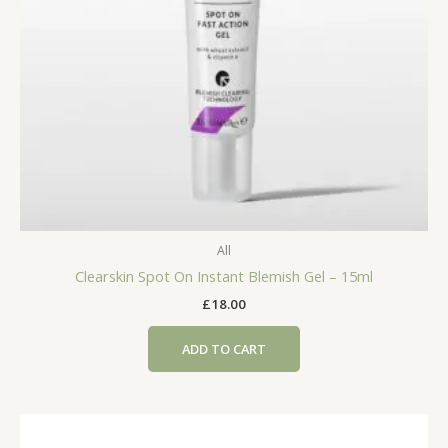
All
Clearskin Spot On Instant Blemish Gel – 15ml
£
18.00
ADD TO CART