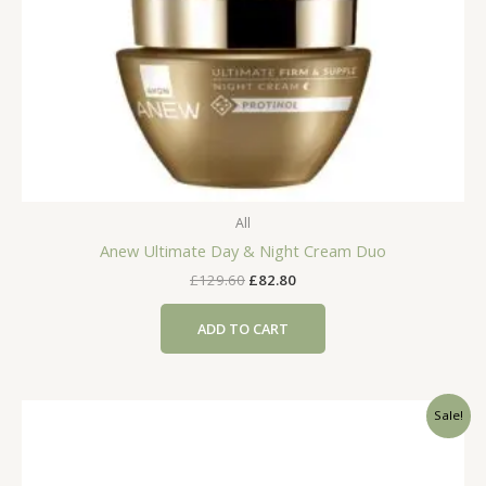
All
Anew Ultimate Day & Night Cream Duo
Original
Current
£
129.60
£
82.80
price
price
was:
is:
ADD TO CART
£129.60.
£82.80.
Sale!