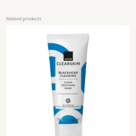
Related products