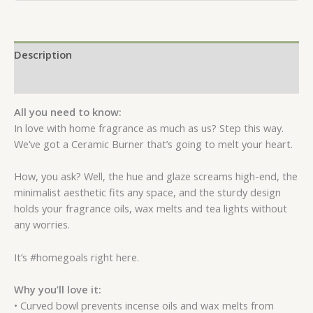
Description
Reviews (0)
All you need to know:
In love with home fragrance as much as us? Step this way.
We’ve got a Ceramic Burner that’s going to melt your heart.
How, you ask? Well, the hue and glaze screams high-end, the
minimalist aesthetic fits any space, and the sturdy design
holds your fragrance oils, wax melts and tea lights without
any worries.
It’s #homegoals right here.
Why you’ll love it:
• Curved bowl prevents incense oils and wax melts from