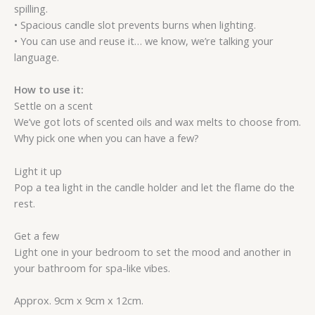
spilling.
• Spacious candle slot prevents burns when lighting.
• You can use and reuse it… we know, we’re talking your
language.
How to use it:
Settle on a scent
We’ve got lots of scented oils and wax melts to choose from.
Why pick one when you can have a few?
Light it up
Pop a tea light in the candle holder and let the flame do the
rest.
Get a few
Light one in your bedroom to set the mood and another in
your bathroom for spa-like vibes.
Approx. 9cm x 9cm x 12cm.