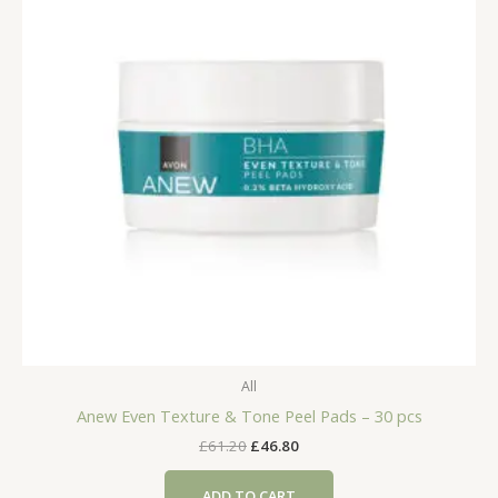
All
Anew Even Texture & Tone Peel Pads – 30 pcs
Original
Current
£
61.20
£
46.80
price
price
was:
is:
ADD TO CART