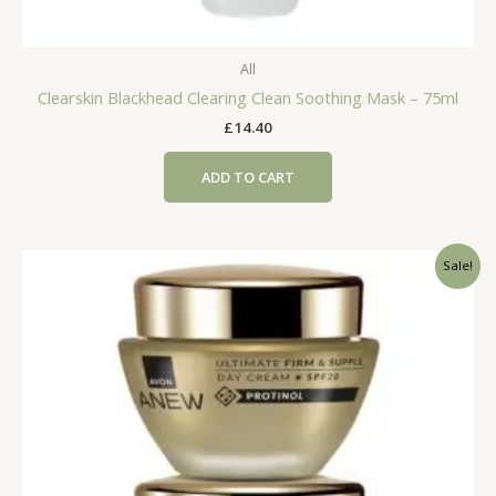
All
Clearskin Blackhead Clearing Clean Soothing Mask – 75ml
£
14.40
ADD TO CART
Sale!