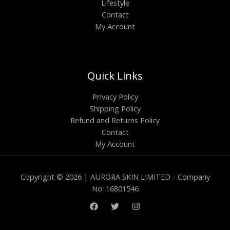
Lifestyle
Contact
My Account
Quick Links
Privacy Policy
Shipping Policy
Refund and Returns Policy
Contact
My Account
Copyright © 2026 | AURORA SKIN LIMITED - Company
No: 16801546