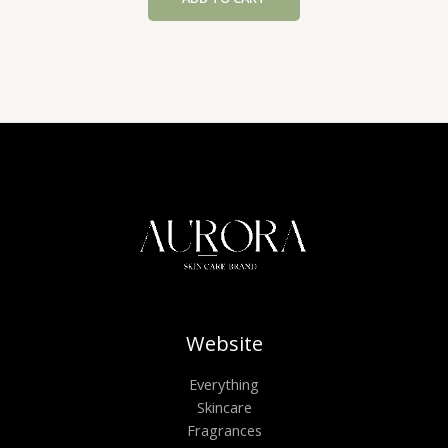
£61.20.
£46.80.
Website
Everything
Skincare
Fragrances