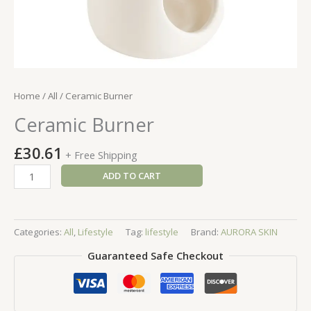
Home
/
All
/ Ceramic Burner
Ceramic Burner
£
30.61
+ Free Shipping
Ceramic
ADD TO CART
Burner
quantity
Categories:
All
,
Lifestyle
Tag:
lifestyle
Brand:
AURORA SKIN
Guaranteed Safe Checkout