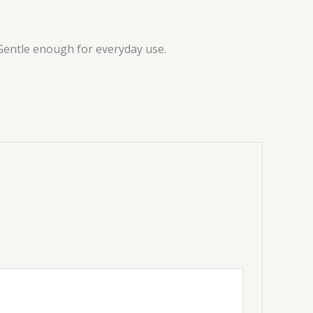
. Gentle enough for everyday use.