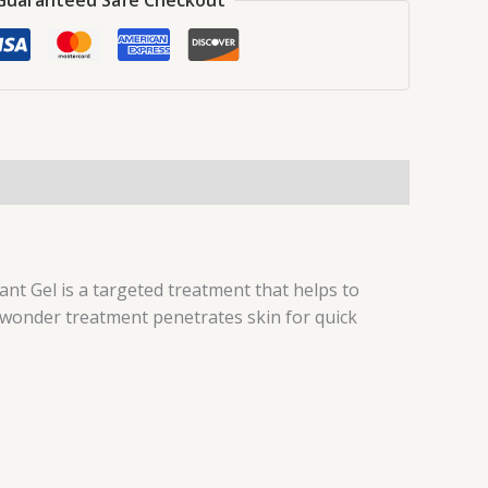
ant Gel is a targeted treatment that helps to
 wonder treatment penetrates skin for quick