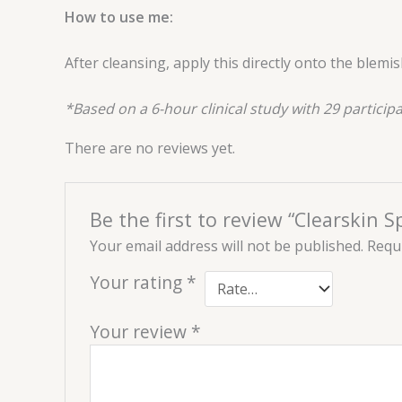
How to use me:
After cleansing, apply this directly onto the blem
*Based on a 6-hour clinical study with 29 participa
There are no reviews yet.
Be the first to review “Clearskin 
Your email address will not be published.
Requi
Your rating
*
Your review
*