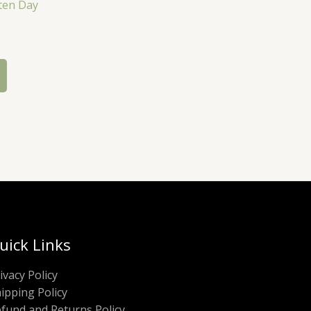
ten Day
uick Links
ivacy Policy
ipping Policy
fund and Returns Policy