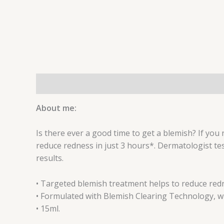
Description
Reviews (0)
About me:
Is there ever a good time to get a blemish? If you 
reduce redness in just 3 hours*. Dermatologist t
results.
• Targeted blemish treatment helps to reduce redn
• Formulated with Blemish Clearing Technology, whe
• 15ml.