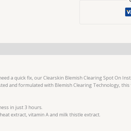
-
15ml
quantity
need a quick fix, our Clearskin Blemish Clearing Spot On Inst
ested and formulated with Blemish Clearing Technology, this
ess in just 3 hours.
at extract, vitamin A and milk thistle extract.