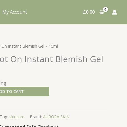
My Account
£
0.00
t On Instant Blemish Gel – 15ml
ot On Instant Blemish Gel
ing
DD TO CART
Tag:
skincare
Brand:
AURORA SKIN
Guaranteed Safe Checkout