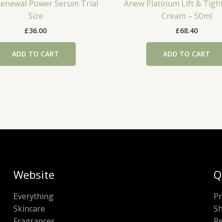
enewal Power Serum Trial
Anew Platinum Lift & Tigh
Size
Cream – 50ml
£
36.00
£
68.40
ADD TO CART
ADD TO CART
Website
Q
Everything
Pr
Skincare
Sh
Fragrances
Re