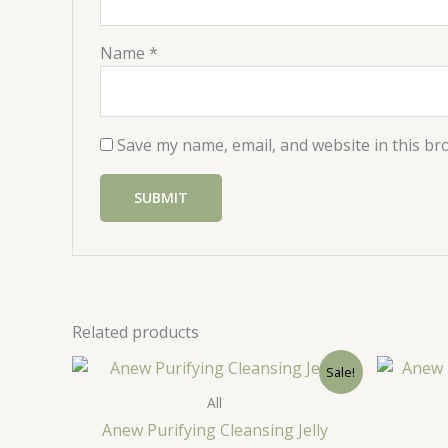
Name
*
Save my name, email, and website in this br
Related products
Sale!
All
Anew Purifying Cleansing Jelly