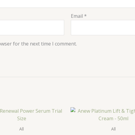
Email
*
owser for the next time I comment.
All
All