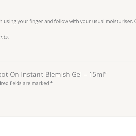
ish using your finger and follow with your usual moisturiser
nts.
Spot On Instant Blemish Gel – 15ml”
red fields are marked
*