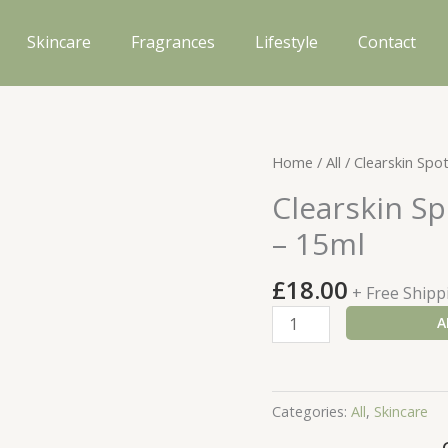
Skincare
Fragrances
Lifestyle
Contact
Home
/
All
/ Clearskin Spo
Clearskin Sp
– 15ml
£
18.00
+ Free Shipp
Clearskin
A
Spot
On
Instant
Categories:
All
,
Skincare
Blemish
Gel