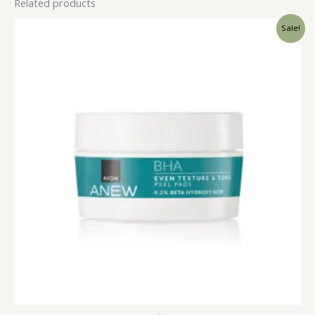
Related products
Sale!