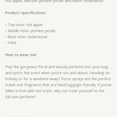
red apple, delicate jasmine petals and warm cedarwood.
Product specification:
• Top note: red apple.
• Middle note: jasmine petals.
• Base note: cedarwood.
• 10ml.
How to wear me:
Pop the gorgeous floral and woody perfume into your bag
and spritz the scent when you’re out and about. Heading on
holiday or for a weekend away? Purse sprays are the perfect
travel-size fragrance that are hand luggage-friendly. If you’ve
fallen in love with the scent, why not treat yourself to the
full-size perfume?