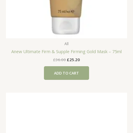
All
Anew Ultimate Firm & Supple Firming Gold Mask – 75ml
Original
Current
£
36.00
£
25.20
price
price
was:
is:
ADD TO CART
£36.00.
£25.20.