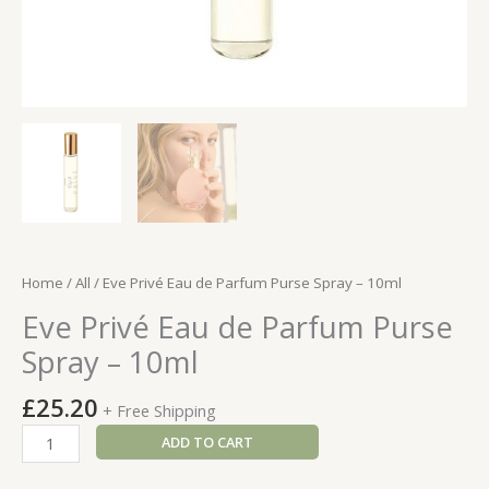
Home
/
All
/ Eve Privé Eau de Parfum Purse Spray – 10ml
Eve Privé Eau de Parfum Purse
Spray – 10ml
£
25.20
+ Free Shipping
Eve
ADD TO CART
Privé
Eau