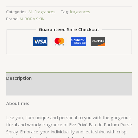
de
Categories:
All
,
Fragrances
Tag:
fragrances
Parfum
Brand:
AURORA SKIN
Purse
Spray
Guaranteed Safe Checkout
-
10ml
quantity
Description
Reviews (0)
About me:
Like you, I am unique and personal to you with the gorgeous
floral and woody fragrance of Eve Privé Eau de Parfum Purse
Spray. Embrace. your individuality and let it shine with crisp