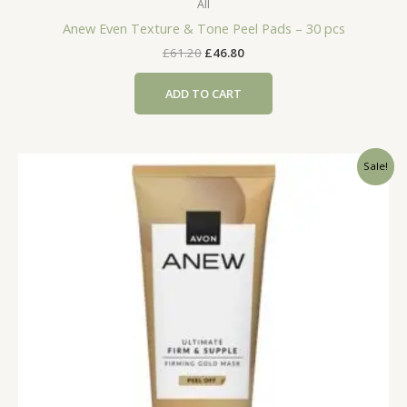
All
Anew Even Texture & Tone Peel Pads – 30 pcs
Original
Current
£
61.20
£
46.80
price
price
was:
is:
ADD TO CART
£61.20.
£46.80.
Sale!