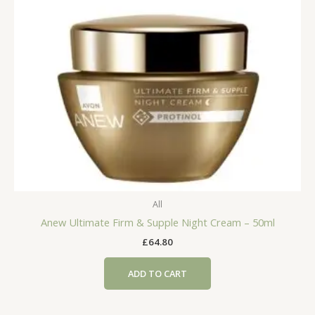
All
Anew Ultimate Firm & Supple Night Cream – 50ml
£
64.80
ADD TO CART