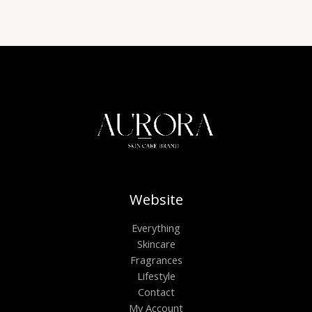
Website
Everything
Skincare
Fragrances
Lifestyle
Contact
My Account