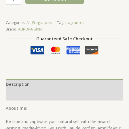
Truth
Eau
de
Categories:
All
,
Fragrances
Tag:
fragrances
Parfum
Brand:
AURORA SKIN
-
50ml
Guaranteed Safe Checkout
quantity
Description
Reviews (0)
About me:
Be true and captivate your natural self with the award-
winning, media-loved Eve Truth Eau de Parfum. Amplify your