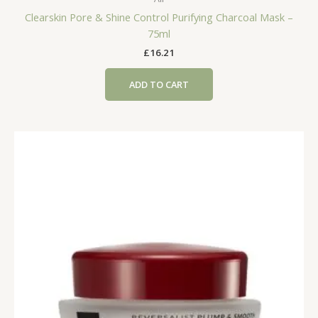
Clearskin Pore & Shine Control Purifying Charcoal Mask –
75ml
£
16.21
ADD TO CART