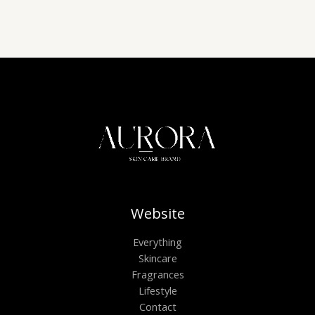
Website
Everything
Skincare
Fragrances
Lifestyle
Contact