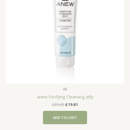
All
Anew Purifying Cleansing Jelly
Original
Current
£
25.20
£
19.81
price
price
was:
is:
ADD TO CART
£25.20.
£19.81.