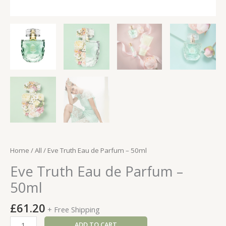
Home
/
All
/ Eve Truth Eau de Parfum – 50ml
Eve Truth Eau de Parfum –
50ml
£
61.20
+ Free Shipping
Eve
ADD TO CART