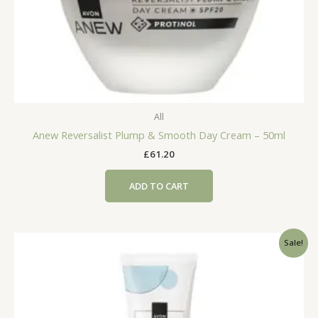
All
Anew Reversalist Plump & Smooth Day Cream – 50ml
£
61.20
ADD TO CART
Sale!