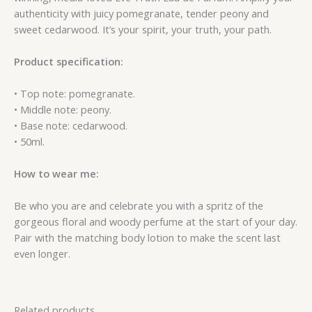
authenticity with juicy pomegranate, tender peony and
sweet cedarwood. It’s your spirit, your truth, your path.
Product specification:
• Top note: pomegranate.
• Middle note: peony.
• Base note: cedarwood.
• 50ml.
How to wear me:
Be who you are and celebrate you with a spritz of the
gorgeous floral and woody perfume at the start of your day.
Pair with the matching body lotion to make the scent last
even longer.
Related products