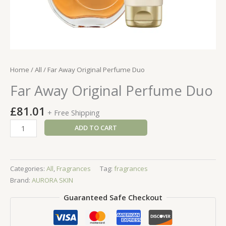
Home
/
All
/ Far Away Original Perfume Duo
Far Away Original Perfume Duo
£
81.01
+ Free Shipping
Far
ADD TO CART
Away
Original
Perfume
Categories:
All
,
Fragrances
Tag:
fragrances
Duo
Brand:
AURORA SKIN
quantity
Guaranteed Safe Checkout