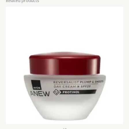
Related products