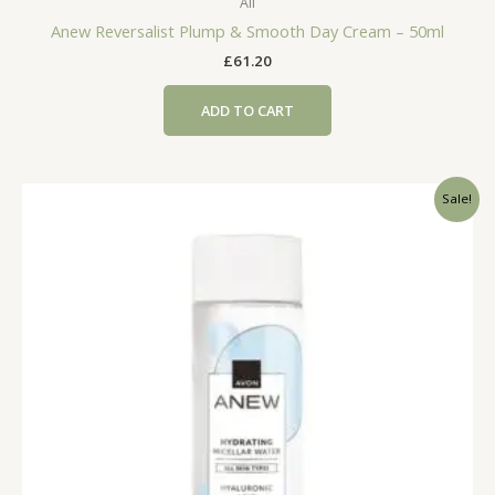
All
Anew Reversalist Plump & Smooth Day Cream – 50ml
£
61.20
ADD TO CART
Sale!