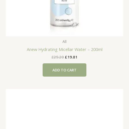
All
Anew Hydrating Micellar Water – 200ml
Original
Current
£
25.20
£
19.81
price
price
was:
is:
ADD TO CART
£25.20.
£19.81.