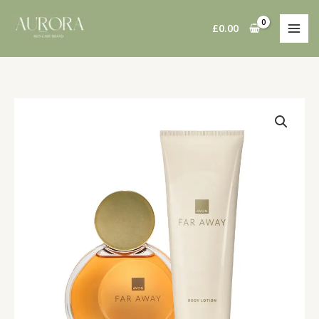
Skip
to
£
0.00
content