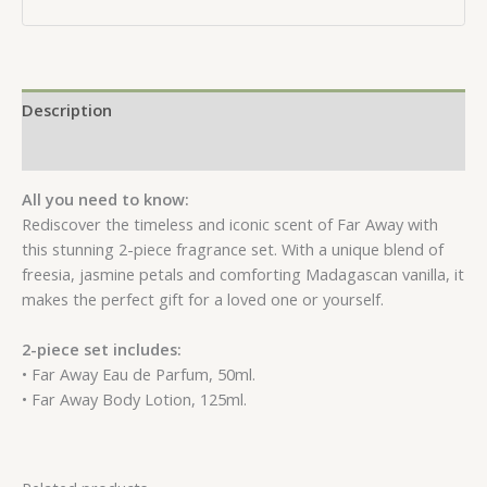
Description
Reviews (0)
All you need to know:
Rediscover the timeless and iconic scent of Far Away with
this stunning 2-piece fragrance set. With a unique blend of
freesia, jasmine petals and comforting Madagascan vanilla, it
makes the perfect gift for a loved one or yourself.
2-piece set includes:
• Far Away Eau de Parfum, 50ml.
• Far Away Body Lotion, 125ml.