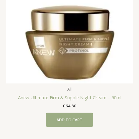
All
Anew Ultimate Firm & Supple Night Cream – 50ml
£
64.80
ADD TO CART