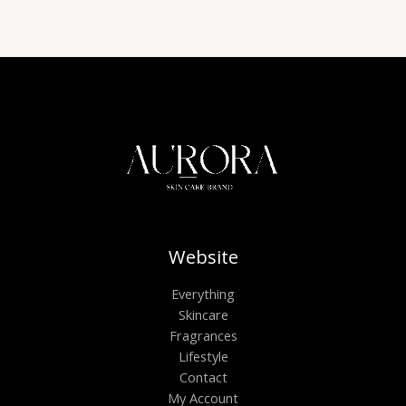
Website
Everything
Skincare
Fragrances
Lifestyle
Contact
My Account