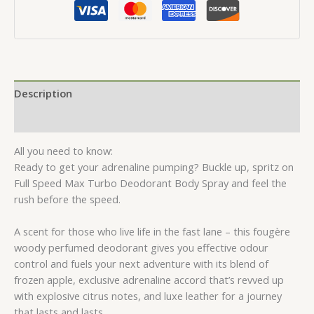
150ml
quantity
Description
Reviews (0)
All you need to know:
Ready to get your adrenaline pumping? Buckle up, spritz on
Full Speed Max Turbo Deodorant Body Spray and feel the
rush before the speed.
A scent for those who live life in the fast lane – this fougère
woody perfumed deodorant gives you effective odour
control and fuels your next adventure with its blend of
frozen apple, exclusive adrenaline accord that’s revved up
with explosive citrus notes, and luxe leather for a journey
that lasts and lasts.