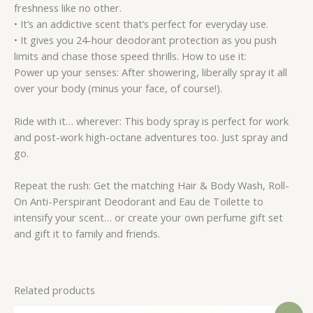
freshness like no other.
• It’s an addictive scent that’s perfect for everyday use.
• It gives you 24-hour deodorant protection as you push
limits and chase those speed thrills. How to use it:
Power up your senses: After showering, liberally spray it all
over your body (minus your face, of course!).
Ride with it… wherever: This body spray is perfect for work
and post-work high-octane adventures too. Just spray and
go.
Repeat the rush: Get the matching Hair & Body Wash, Roll-
On Anti-Perspirant Deodorant and Eau de Toilette to
intensify your scent… or create your own perfume gift set
and gift it to family and friends.
Related products