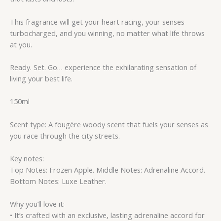
This fragrance will get your heart racing, your senses
turbocharged, and you winning, no matter what life throws
at you.
Ready. Set. Go… experience the exhilarating sensation of
living your best life.
150ml
Scent type: A fougère woody scent that fuels your senses as
you race through the city streets.
Key notes:
Top Notes: Frozen Apple. Middle Notes: Adrenaline Accord.
Bottom Notes: Luxe Leather.
Why you’ll love it:
• It’s crafted with an exclusive, lasting adrenaline accord for