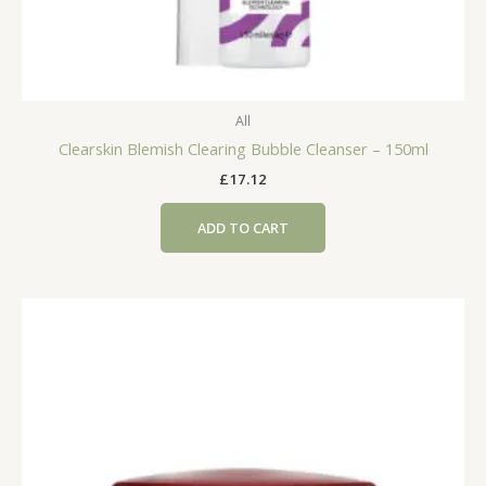
All
Clearskin Blemish Clearing Bubble Cleanser – 150ml
£
17.12
ADD TO CART