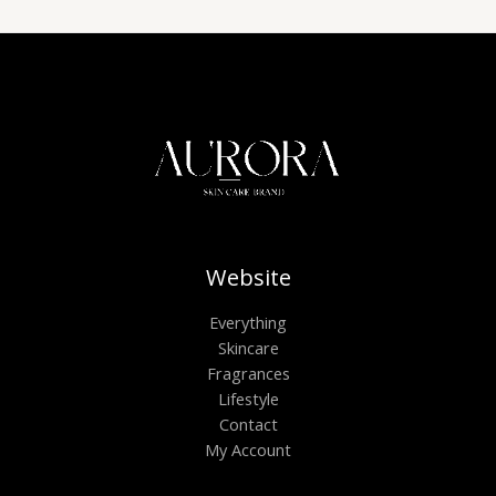
Website
Everything
Skincare
Fragrances
Lifestyle
Contact
My Account