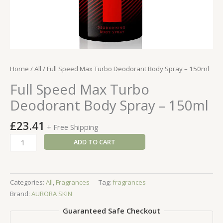
Home
/
All
/ Full Speed Max Turbo Deodorant Body Spray – 150ml
Full Speed Max Turbo
Deodorant Body Spray – 150ml
£
23.41
+ Free Shipping
Full
ADD TO CART
Speed
Max
Turbo
Categories:
All
,
Fragrances
Tag:
fragrances
Deodorant
Brand:
AURORA SKIN
Body
Spray
Guaranteed Safe Checkout
-