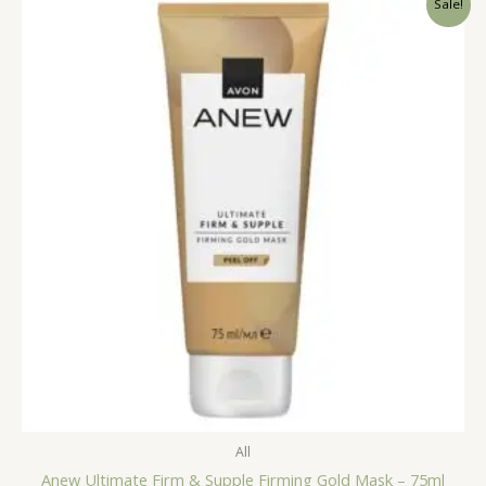
Sale!
All
Anew Ultimate Firm & Supple Firming Gold Mask – 75ml