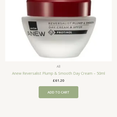
All
Anew Reversalist Plump & Smooth Day Cream – 50ml
£
61.20
ADD TO CART