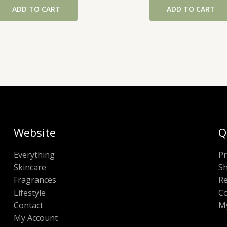
ADD TO CART
ADD TO CART
Website
Q
Everything
Pr
Skincare
Sh
Fragrances
Re
Lifestyle
Co
Contact
M
My Account