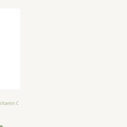
Vitamin C