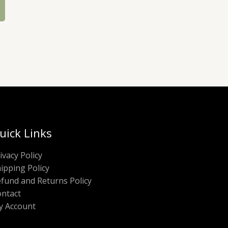
uick Links
ivacy Policy
ipping Policy
fund and Returns Policy
ntact
y Account