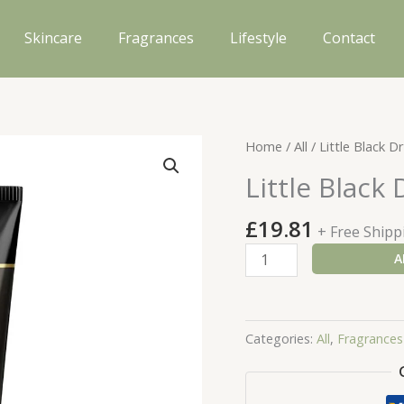
Skincare
Fragrances
Lifestyle
Contact
Home
/
All
/ Little Black 
Little Black
£
19.81
+ Free Shipp
Little
A
Black
Dress
Body
Categories:
All
,
Fragrances
Lotion
125ml
quantity