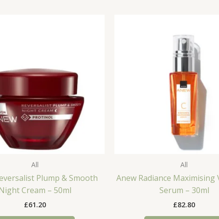
All
All
eversalist Plump & Smooth
Anew Radiance Maximising 
Night Cream – 50ml
Serum – 30ml
£
61.20
£
82.80