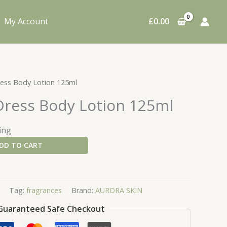
My Account
£
0.00
Dress Body Lotion 125ml
 Dress Body Lotion 125ml
ing
DD TO CART
Tag:
fragrances
Brand:
AURORA SKIN
Guaranteed Safe Checkout