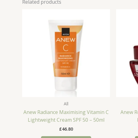
Related products
All
Anew Radiance Maximising Vitamin C
Anew R
Lightweight Cream SPF 50 – 50ml
£
46.80