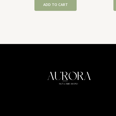
ADD TO CART