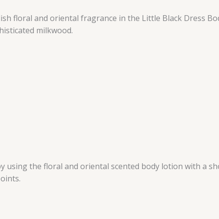
sh floral and oriental fragrance in the Little Black Dress Bo
histicated milkwood.
 using the floral and oriental scented body lotion with a s
oints.