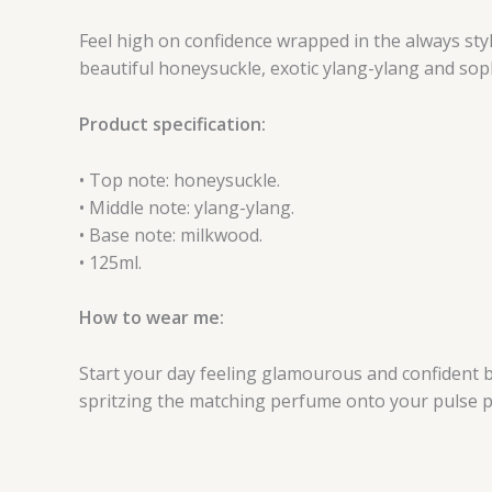
Feel high on confidence wrapped in the always styli
beautiful honeysuckle, exotic ylang-ylang and sop
Product specification:
• Top note: honeysuckle.
• Middle note: ylang-ylang.
• Base note: milkwood.
• 125ml.
How to wear me:
Start your day feeling glamourous and confident by
spritzing the matching perfume onto your pulse p