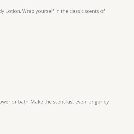
dy Lotion. Wrap yourself in the classic scents of
hower or bath. Make the scent last even longer by