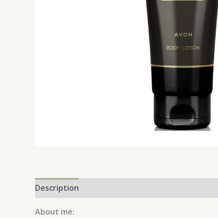
Description
Reviews (0)
About me: