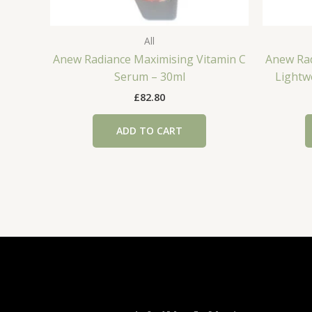
All
Anew Radiance Maximising Vitamin C
Anew Rad
Serum – 30ml
Lightw
£
82.80
ADD TO CART