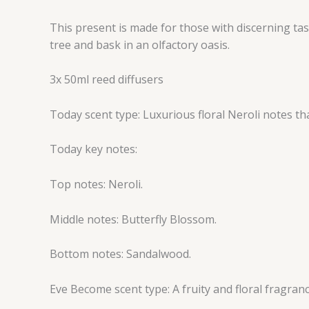
This present is made for those with discerning tast
tree and bask in an olfactory oasis.
3x 50ml reed diffusers
Today scent type: Luxurious floral Neroli notes th
Today key notes:
Top notes: Neroli.
Middle notes: Butterfly Blossom.
Bottom notes: Sandalwood.
Eve Become scent type: A fruity and floral fragranc