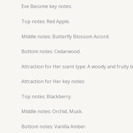
Eve Become key notes:
Top notes: Red Apple.
Middle notes: Butterfly Blossom Accord.
Bottom notes: Cedarwood.
Attraction for Her scent type: A woody and fruity
Attraction for Her key notes:
Top notes: Blackberry.
Middle notes: Orchid, Musk.
Bottom notes: Vanilla Amber.