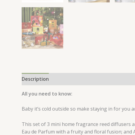
Description
Reviews (0)
All you need to know:
Baby it’s cold outside so make staying in for you a
This set of 3 mini home fragrance reed diffusers 
Eau de Parfum with a fruity and floral fusion; and