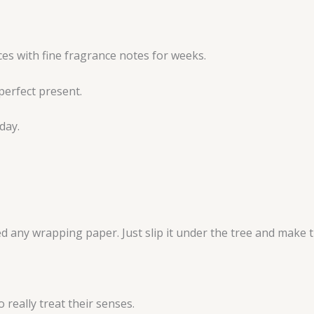
aces with fine fragrance notes for weeks.
perfect present.
day.
ed any wrapping paper. Just slip it under the tree and make t
 really treat their senses.