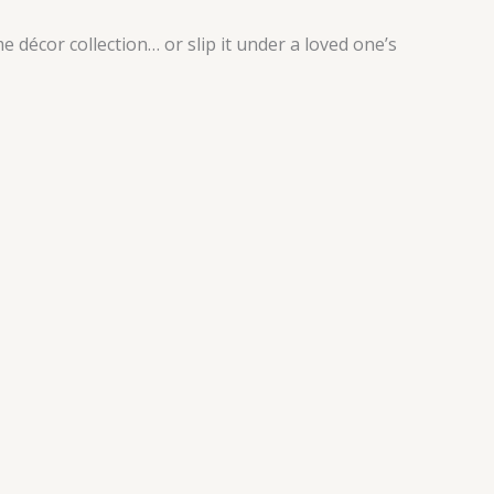
 décor collection… or slip it under a loved one’s