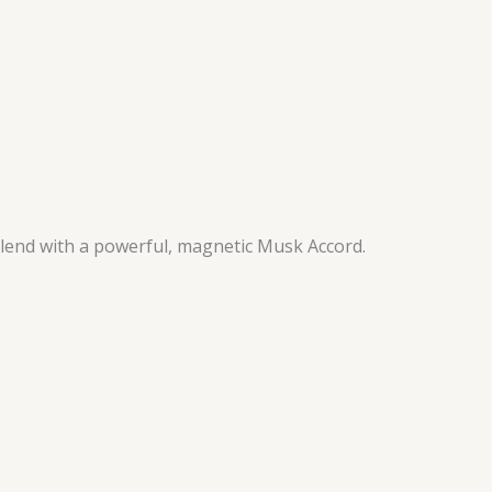
 blend with a powerful, magnetic Musk Accord.