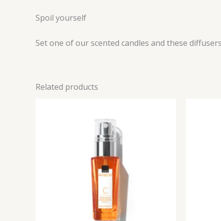
Spoil yourself
Set one of our scented candles and these diffusers
Related products