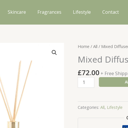
Skincare
Fragrances
Lifestyle
Contact
Home
/
All
/ Mixed Diffuser
Mixed Diffus
£
72.00
+ Free Shipp
Mixed
A
Diffuser
Gift
Set
Categories:
All
,
Lifestyle
quantity