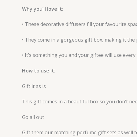
Why you’ll love it:
• These decorative diffusers fill your favourite sp
• They come in a gorgeous gift box, making it the 
• It’s something you and your giftee will use every 
How to use it:
Gift it as is
This gift comes in a beautiful box so you don’t ne
Go all out
Gift them our matching perfume gift sets as well to