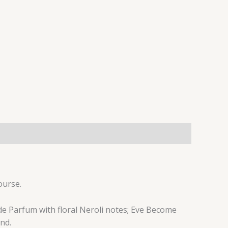
ourse.
de Parfum with floral Neroli notes; Eve Become
nd.