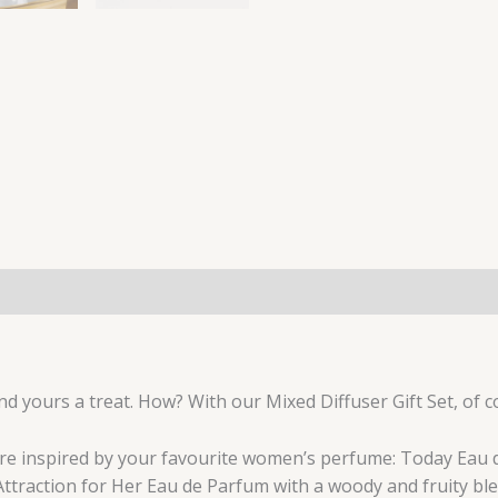
nd yours a treat. How? With our Mixed Diffuser Gift Set, of c
are inspired by your favourite women’s perfume: Today Eau 
 Attraction for Her Eau de Parfum with a woody and fruity ble