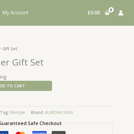
My Account
£
0.00
 Gift Set
er Gift Set
ing
DD TO CART
Tag:
lifestyle
Brand:
AURORA SKIN
Guaranteed Safe Checkout