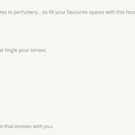
es in perfumery… so fill your favourite spaces with this home
at tingle your senses.
e that evolves with you.