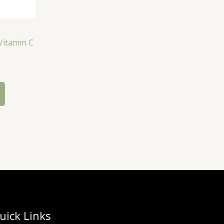
Vitamin C
uick Links