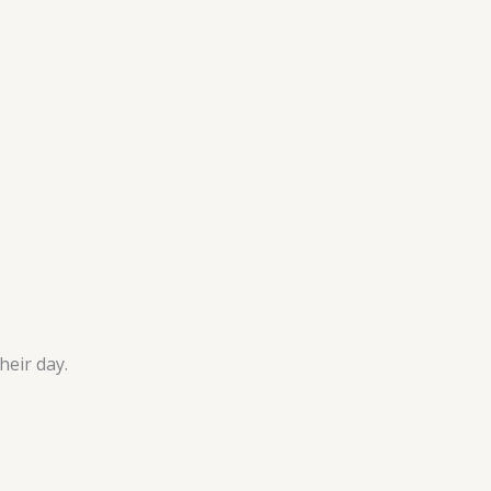
heir day.