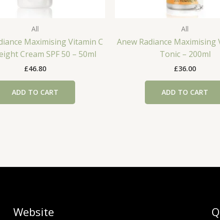
All
All
iance Maximising Vitamin C
Anew Radiance Maximising 
eight Cream SPF 50 – 50ml
Tonic – 200ml
£
46.80
£
36.00
ADD TO CART
ADD TO CART
Website
Q