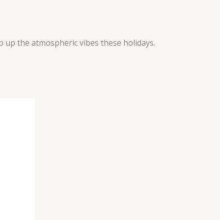
ep up the atmospheric vibes these holidays.