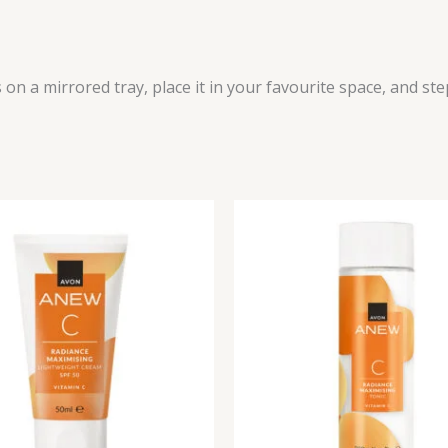
 on a mirrored tray, place it in your favourite space, and st