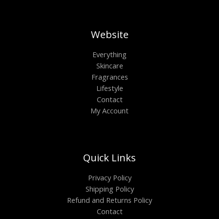
Website
Everything
Skincare
Fragrances
Lifestyle
Contact
My Account
Quick Links
Privacy Policy
Shipping Policy
Refund and Returns Policy
Contact