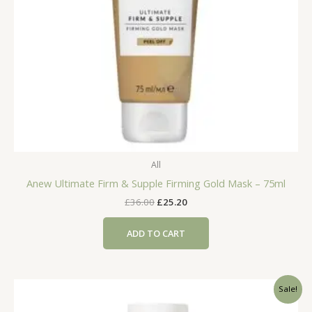
All
Anew Ultimate Firm & Supple Firming Gold Mask – 75ml
Original
Current
£
36.00
£
25.20
price
price
was:
is:
ADD TO CART
£36.00.
£25.20.
Sale!