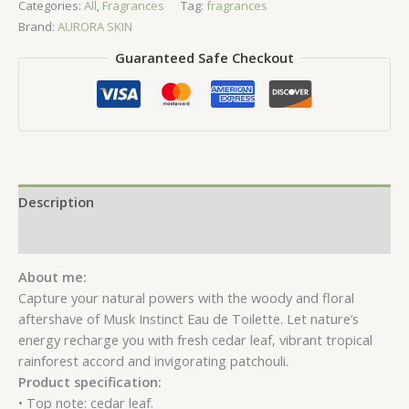
Categories:
All
,
Fragrances
Tag:
fragrances
Toilette
Brand:
AURORA SKIN
quantity
Guaranteed Safe Checkout
Description
Reviews (0)
About me:
Capture your natural powers with the woody and floral
aftershave of Musk Instinct Eau de Toilette. Let nature’s
energy recharge you with fresh cedar leaf, vibrant tropical
rainforest accord and invigorating patchouli.
Product specification:
• Top note: cedar leaf.