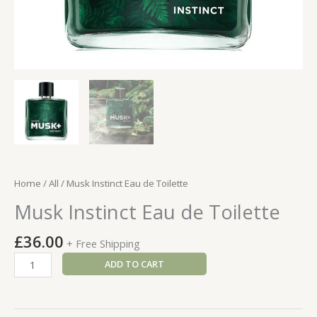
Home
/
All
/ Musk Instinct Eau de Toilette
Musk Instinct Eau de Toilette
£
36.00
+ Free Shipping
Musk
ADD TO CART
Instinct
Eau
de