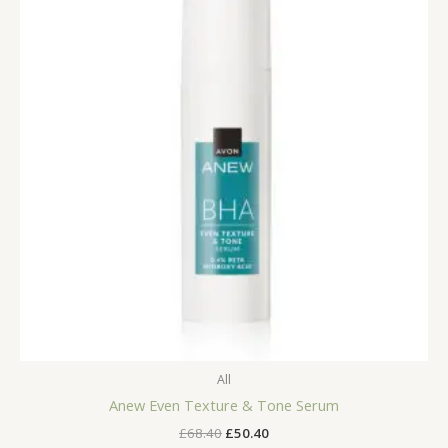
All
Anew Even Texture & Tone Serum
Original
Current
£
68.40
£
50.40