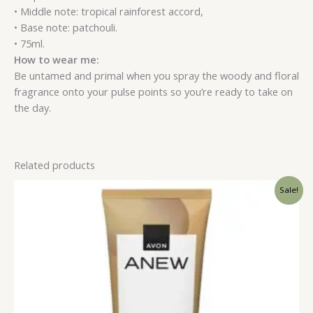
• Middle note: tropical rainforest accord,
• Base note: patchouli.
• 75ml.
How to wear me:
Be untamed and primal when you spray the woody and floral
fragrance onto your pulse points so you’re ready to take on
the day.
Related products
Sale!