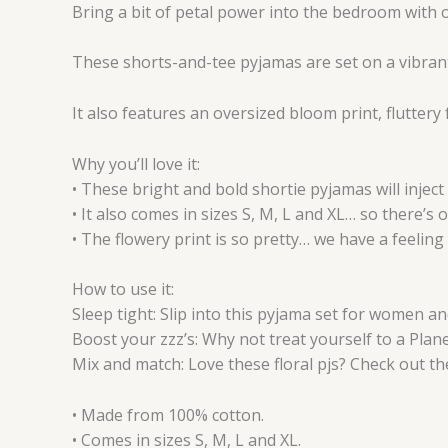
Bring a bit of petal power into the bedroom with o
These shorts-and-tee pyjamas are set on a vibrant
It also features an oversized bloom print, fluttery
Why you’ll love it:
• These bright and bold shortie pyjamas will inject
• It also comes in sizes S, M, L and XL… so there’s 
• The flowery print is so pretty… we have a feeling 
How to use it:
Sleep tight: Slip into this pyjama set for women and
Boost your zzz’s: Why not treat yourself to a Plane
Mix and match: Love these floral pjs? Check out th
• Made from 100% cotton.
• Comes in sizes S, M, L and XL.