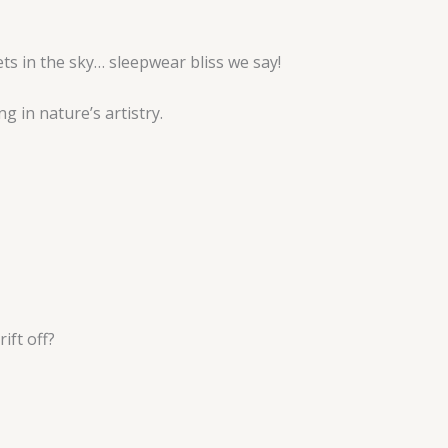
ts in the sky… sleepwear bliss we say!
g in nature’s artistry.
ift off?