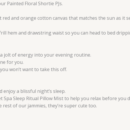
ur Painted Floral Shortie PJs.
 red and orange cotton canvas that matches the sun as it se
 frill hem and drawstring waist so you can head to bed drippin
 a jolt of energy into your evening routine.
one for you.
you won’t want to take this off.
 enjoy a blissful night’s sleep.
t Spa Sleep Ritual Pillow Mist to help you relax before you dr
e rest of our jammies, they’re super cute too.