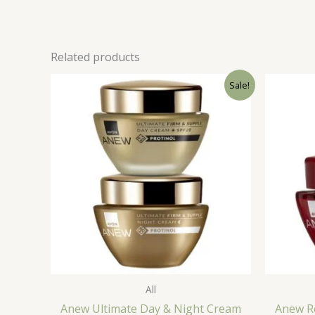
Related products
Sale!
All
Anew Ultimate Day & Night Cream
Anew R