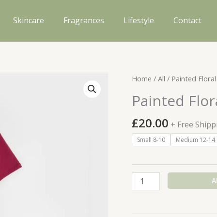
Skincare
Fragrances
Lifestyle
Contact
Home
/
All
/ Painted Floral
Painted Flor
£
20.00
+ Free Shipp
Small 8-10
Medium 12-14
Painted
A
Floral
Shortie
PJs