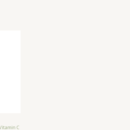
Vitamin C