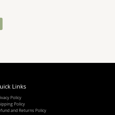
uick Links
ivacy Policy
ipping Policy
fund and Returns Policy