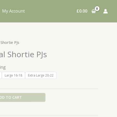
My Account
£
0.00
 Shortie PJs
al Shortie PJs
ing
Large 16-18
Extra Large 20-22
DD TO CART