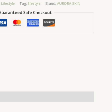
,
Lifestyle
Tag:
lifestyle
Brand:
AURORA SKIN
Guaranteed Safe Checkout