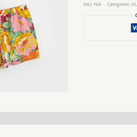
SKU:
N/A
Categories:
All
quantity
(0)