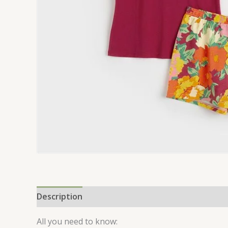
Description
Additional information
Reviews 
All you need to know: