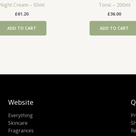
Night Cream – 50ml
Tonic – 200ml
£
61.20
£
36.00
ADD TO CART
ADD TO CART
Website
Q
Everything
Pr
Skincare
Sh
Fragrances
Re