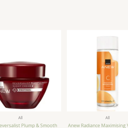
All
All
eversalist Plump & Smooth
Anew Radiance Maximising 