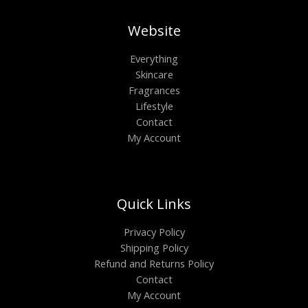
Website
Everything
Skincare
Fragrances
Lifestyle
Contact
My Account
Quick Links
Privacy Policy
Shipping Policy
Refund and Returns Policy
Contact
My Account