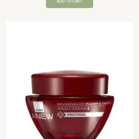
ADD TO CART