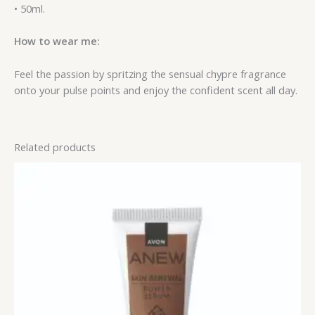
• 50ml.
How to wear me:
Feel the passion by spritzing the sensual chypre fragrance
onto your pulse points and enjoy the confident scent all day.
Related products