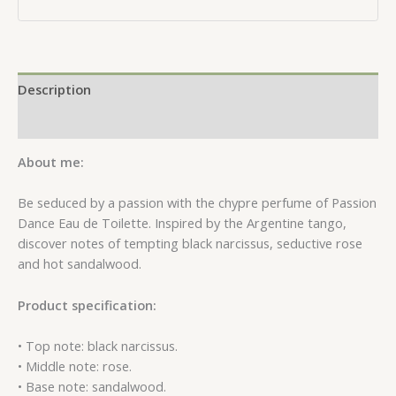
Description
Reviews (0)
About me:
Be seduced by a passion with the chypre perfume of Passion
Dance Eau de Toilette. Inspired by the Argentine tango,
discover notes of tempting black narcissus, seductive rose
and hot sandalwood.
Product specification:
• Top note: black narcissus.
• Middle note: rose.
• Base note: sandalwood.