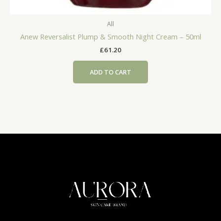
All
Anew Reversalist Plump & Smooth Night Cream – 50ml
£
61.20
ADD TO CART