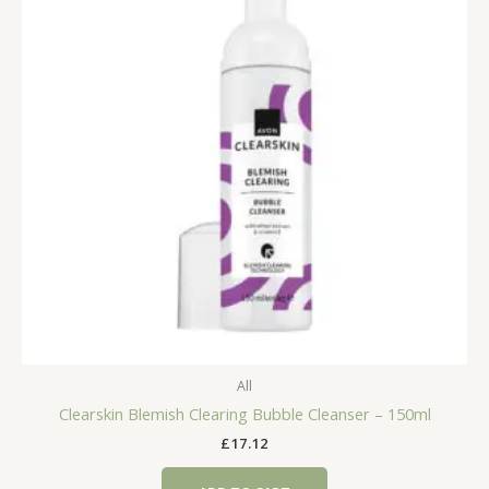
All
Clearskin Blemish Clearing Bubble Cleanser – 150ml
£
17.12