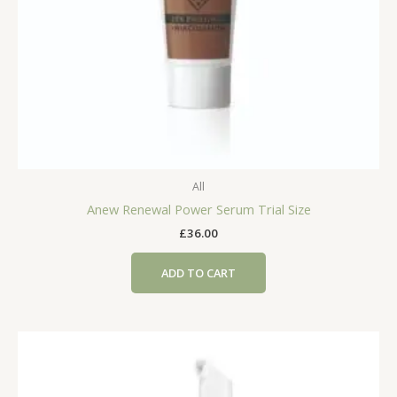
All
Anew Renewal Power Serum Trial Size
£
36.00
ADD TO CART