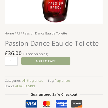
Home
/
All
/ Passion Dance Eau de Toilette
Passion Dance Eau de Toilette
£
36.00
+ Free Shipping
Passion
ADD TO CART
Dance
Eau
de
Categories:
All
,
Fragrances
Tag:
fragrances
Toilette
Brand:
AURORA SKIN
quantity
Guaranteed Safe Checkout