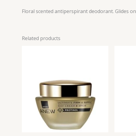
Floral scented antiperspirant deodorant. Glides 
Related products