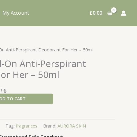
My Account
£
0.00
-On Anti-Perspirant Deodorant For Her – 50ml
l-On Anti-Perspirant
or Her – 50ml
ing
DD TO CART
Tag:
fragrances
Brand:
AURORA SKIN
Guaranteed Safe Checkout