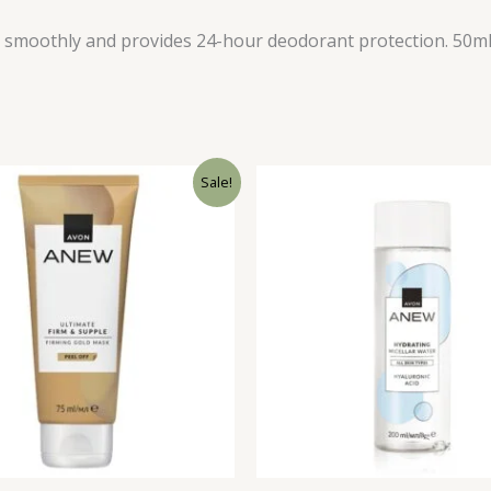
on smoothly and provides 24-hour deodorant protection. 50m
Sale!