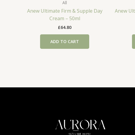
All
Anew Ultimate Firm & Supple Day
Anew Ult
Cream – 50ml
£
64.80
ADD TO CART