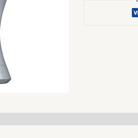
For
Her
-
50ml
quantity