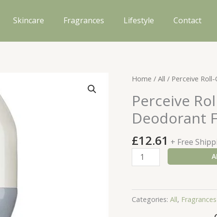
Skincare
Fragrances
Lifestyle
Contact
Home
/
All
/ Perceive Roll
Perceive Rol
Deodorant F
£
12.61
+ Free Shipp
Perceive
A
Roll-
On
Anti-
Categories:
All
,
Fragrances
Perspirant
Deodorant