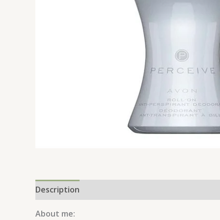
Description
Reviews (0)
About me: