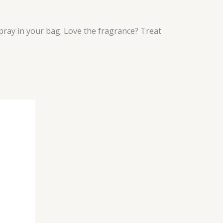
pray in your bag. Love the fragrance? Treat