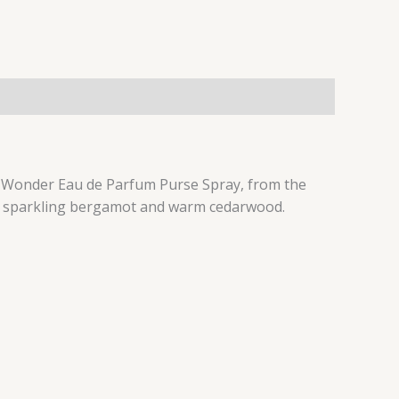
e of Wonder Eau de Parfum Purse Spray, from the
ud, sparkling bergamot and warm cedarwood.