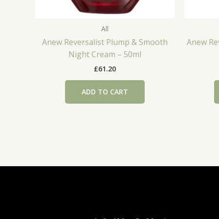
All
Anew Reversalist Plump & Smooth
Anew Rev
Night Cream – 50ml
£
61.20
ADD TO CART