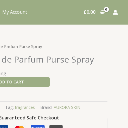
My Account
£
0.00
e Parfum Purse Spray
de Parfum Purse Spray
ing
DD TO CART
Tag:
fragrances
Brand:
AURORA SKIN
Guaranteed Safe Checkout