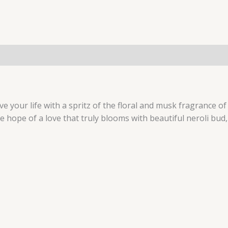
 live your life with a spritz of the floral and musk fragranc
e hope of a love that truly blooms with beautiful neroli b