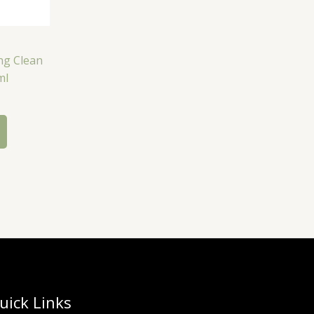
ng Clean
ml
uick Links