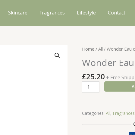
Skincare
Fragrances
Lifestyle
Contact
Home
/
All
/ Wonder Eau d
Wonder Eau 
£
25.20
+ Free Shipp
Wonder
A
Eau
de
Parfum
Categories:
All
,
Fragrances
Purse
Spray
quantity