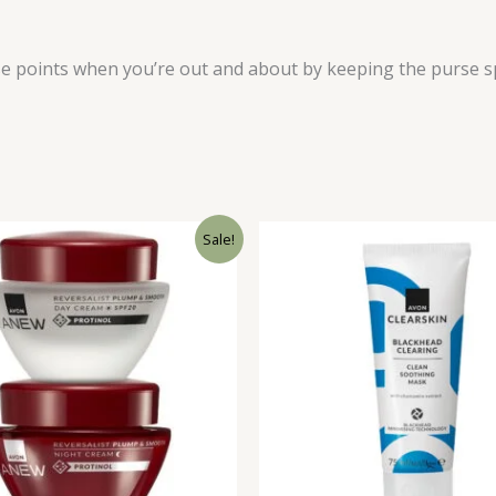
se points when you’re out and about by keeping the purse s
Sale!