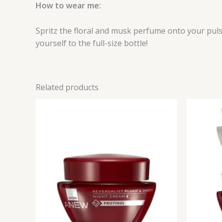
How to wear me:
Spritz the floral and musk perfume onto your pul
yourself to the full-size bottle!
Related products