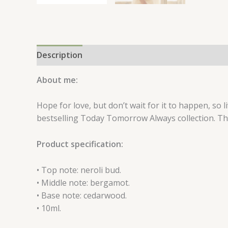
Description
Reviews (0)
About me:
Hope for love, but don’t wait for it to happen, so
bestselling Today Tomorrow Always collection. Th
Product specification:
• Top note: neroli bud.
• Middle note: bergamot.
• Base note: cedarwood.
• 10ml.