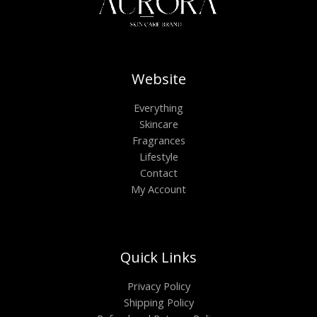
Website
Everything
Skincare
Fragrances
Lifestyle
Contact
My Account
Quick Links
Privacy Policy
Shipping Policy