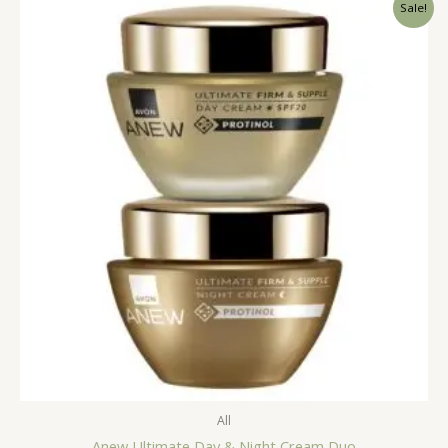
Sale!
All
Anew Ultimate Day & Night Cream Duo