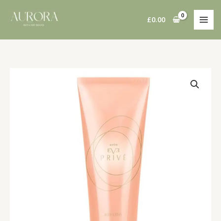
Skip
to
£
0.00
content