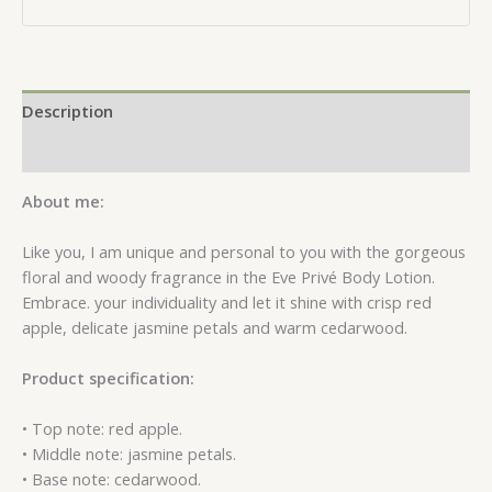
Description
Reviews (0)
About me:
Like you, I am unique and personal to you with the gorgeous
floral and woody fragrance in the Eve Privé Body Lotion.
Embrace. your individuality and let it shine with crisp red
apple, delicate jasmine petals and warm cedarwood.
Product specification:
• Top note: red apple.
• Middle note: jasmine petals.
• Base note: cedarwood.