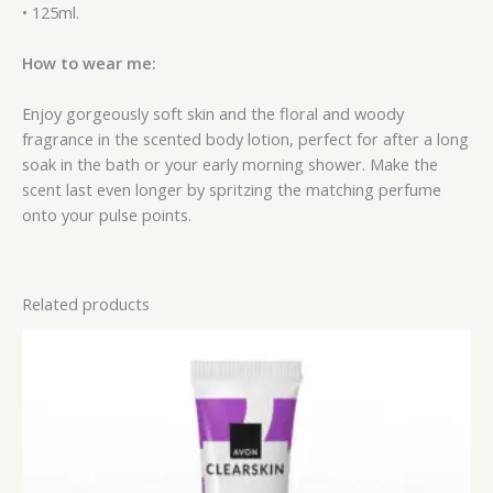
• 125ml.
How to wear me:
Enjoy gorgeously soft skin and the floral and woody
fragrance in the scented body lotion, perfect for after a long
soak in the bath or your early morning shower. Make the
scent last even longer by spritzing the matching perfume
onto your pulse points.
Related products