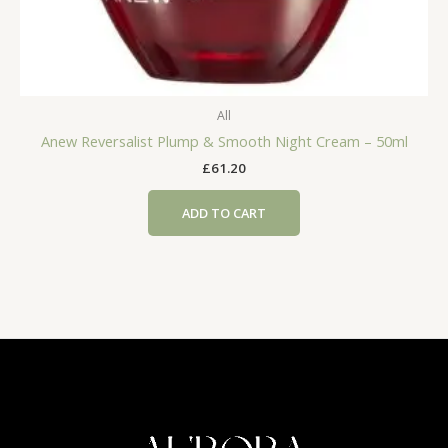
All
Anew Reversalist Plump & Smooth Night Cream – 50ml
£
61.20
ADD TO CART