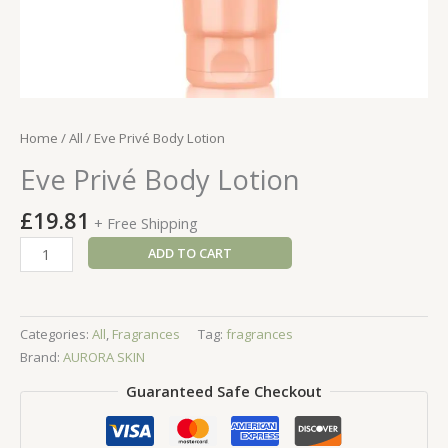
Home
/
All
/ Eve Privé Body Lotion
Eve Privé Body Lotion
£
19.81
+ Free Shipping
Eve
ADD TO CART
Privé
Body
Lotion
Categories:
All
,
Fragrances
Tag:
fragrances
quantity
Brand:
AURORA SKIN
Guaranteed Safe Checkout