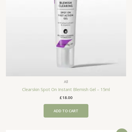
All
Clearskin Spot On Instant Blemish Gel – 15ml
£
18.00
ADD TO CART